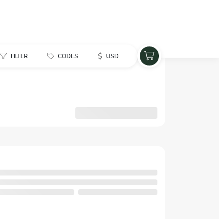
$
FILTER
CODES
USD