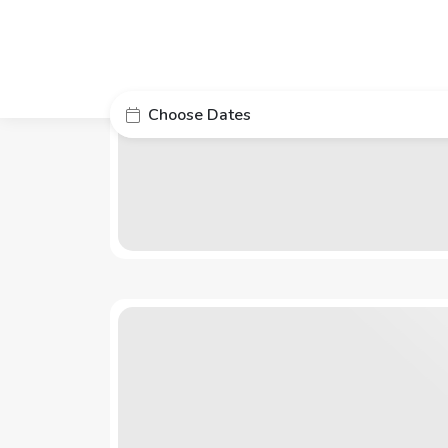
Choose Dates