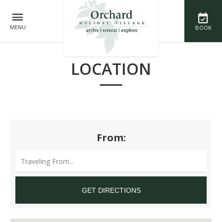
MENU
BOOK
LOCATION
From: