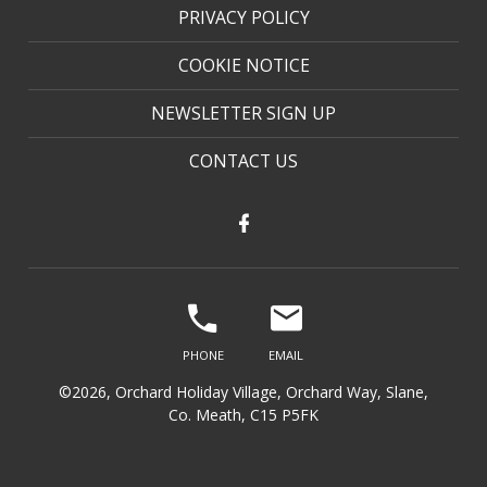
PRIVACY POLICY
COOKIE NOTICE
NEWSLETTER SIGN UP
CONTACT US
©2026, Orchard Holiday Village, Orchard Way, Slane,
Co. Meath, C15 P5FK