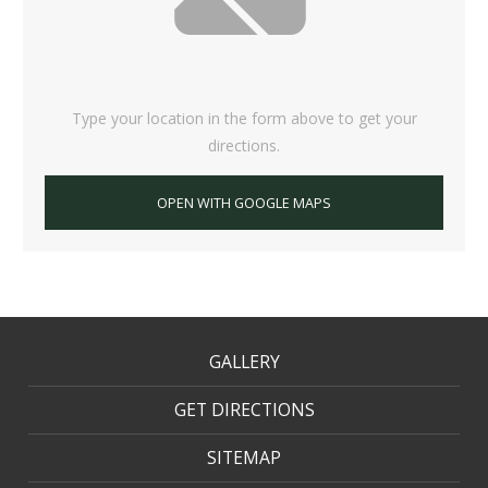
Type your location in the form above to get your
directions.
OPEN WITH GOOGLE MAPS
GALLERY
GET DIRECTIONS
SITEMAP